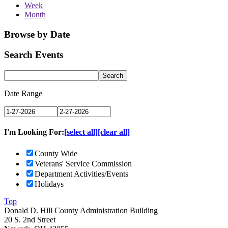
Week
Month
Browse by Date
Search Events
Date Range
I'm Looking For:
[select all]
[clear all]
County Wide
Veterans' Service Commission
Department Activities/Events
Holidays
Top
Donald D. Hill County Administration Building
20 S. 2nd Street