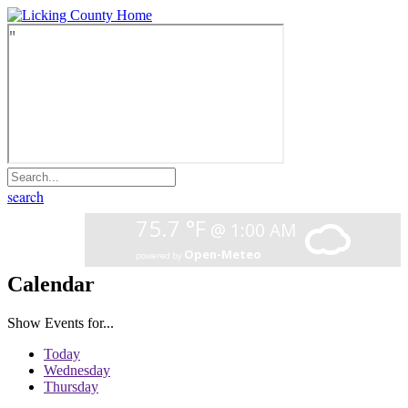
search
Calendar
Show Events for...
Today
Wednesday
Thursday