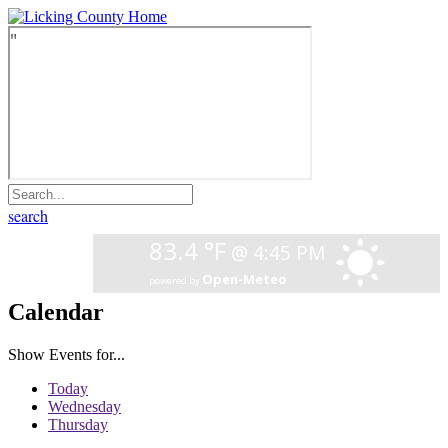
search
Calendar
Show Events for...
Today
Wednesday
Thursday