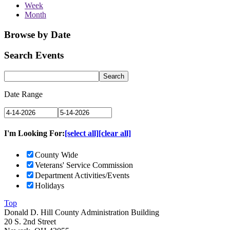
Week
Month
Browse by Date
Search Events
Date Range
I'm Looking For:
[select all]
[clear all]
County Wide
Veterans' Service Commission
Department Activities/Events
Holidays
Top
Donald D. Hill County Administration Building
20 S. 2nd Street