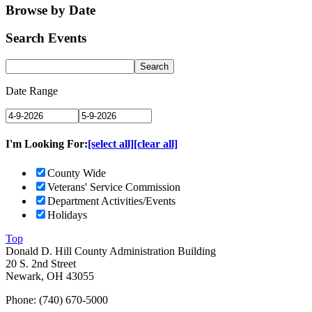
Browse by Date
Search Events
Date Range
I'm Looking For:
[select all]
[clear all]
County Wide
Veterans' Service Commission
Department Activities/Events
Holidays
Top
Donald D. Hill County Administration Building
20 S. 2nd Street
Newark, OH 43055
Phone: (740) 670-5000