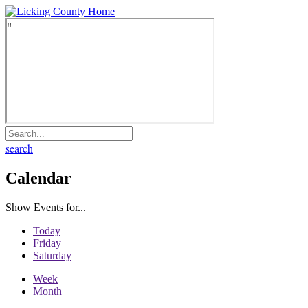
search
Calendar
Show Events for...
Today
Friday
Saturday
Week
Month