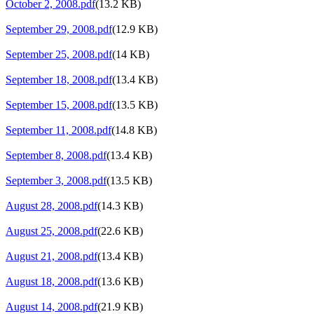
October 2, 2008.pdf
(13.2 KB)
September 29, 2008.pdf
(12.9 KB)
September 25, 2008.pdf
(14 KB)
September 18, 2008.pdf
(13.4 KB)
September 15, 2008.pdf
(13.5 KB)
September 11, 2008.pdf
(14.8 KB)
September 8, 2008.pdf
(13.4 KB)
September 3, 2008.pdf
(13.5 KB)
August 28, 2008.pdf
(14.3 KB)
August 25, 2008.pdf
(22.6 KB)
August 21, 2008.pdf
(13.4 KB)
August 18, 2008.pdf
(13.6 KB)
August 14, 2008.pdf
(21.9 KB)