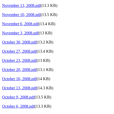
November 13, 2008.pdf
(13.3 KB)
November 10, 2008.pdf
(13.5 KB)
November 6, 2008.pdf
(13.4 KB)
November 3, 2008.pdf
(13 KB)
October 30, 2008.pdf
(13.2 KB)
October 27, 2008.pdf
(13.4 KB)
October 23, 2008.pdf
(13 KB)
October 20, 2008.pdf
(13.1 KB)
October 16, 2008.pdf
(14 KB)
October 13, 2008.pdf
(14.3 KB)
October 9, 2008.pdf
(13.5 KB)
October 6, 2008.pdf
(13.3 KB)