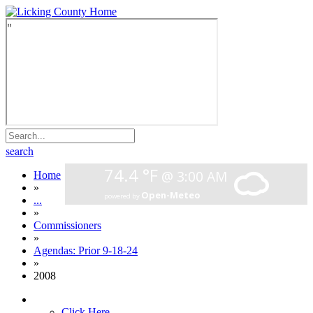
search
Home
»
...
»
Commissioners
»
Agendas: Prior 9-18-24
»
2008
Click Here