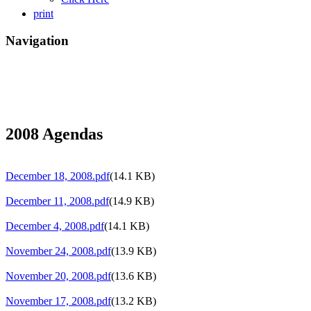
print
Navigation
2008 Agendas
December 18, 2008.pdf
(14.1 KB)
December 11, 2008.pdf
(14.9 KB)
December 4, 2008.pdf
(14.1 KB)
November 24, 2008.pdf
(13.9 KB)
November 20, 2008.pdf
(13.6 KB)
November 17, 2008.pdf
(13.2 KB)