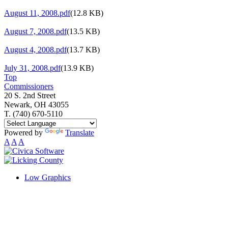
August 11, 2008.pdf
(12.8 KB)
August 7, 2008.pdf
(13.5 KB)
August 4, 2008.pdf
(13.7 KB)
July 31, 2008.pdf
(13.9 KB)
Top
Commissioners
20 S. 2nd Street
Newark, OH 43055
T. (740) 670-5110
Powered by
Translate
A
A
A
Low Graphics