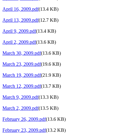
April 16, 2009.pdf
(13.4 KB)
April 13, 2009.pdf
(12.7 KB)
April 9, 2009.pdf
(13.4 KB)
April 2, 2009.pdf
(13.6 KB)
March 30, 2009.pdf
(13.6 KB)
March 23, 2009.pdf
(19.6 KB)
March 19, 2009.pdf
(21.9 KB)
March 12, 2009.pdf
(13.7 KB)
March 9, 2009.pdf
(13.3 KB)
March 2, 2009.pdf
(13.5 KB)
February 26, 2009.pdf
(13.6 KB)
February 23, 2009.pdf
(13.2 KB)