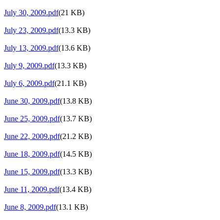
July 30, 2009.pdf
(21 KB)
July 23, 2009.pdf
(13.3 KB)
July 13, 2009.pdf
(13.6 KB)
July 9, 2009.pdf
(13.3 KB)
July 6, 2009.pdf
(21.1 KB)
June 30, 2009.pdf
(13.8 KB)
June 25, 2009.pdf
(13.7 KB)
June 22, 2009.pdf
(21.2 KB)
June 18, 2009.pdf
(14.5 KB)
June 15, 2009.pdf
(13.3 KB)
June 11, 2009.pdf
(13.4 KB)
June 8, 2009.pdf
(13.1 KB)