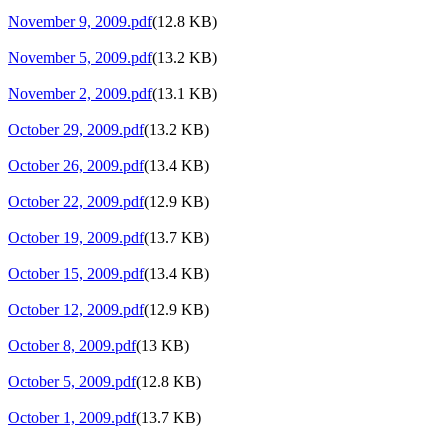
November 9, 2009.pdf
(12.8 KB)
November 5, 2009.pdf
(13.2 KB)
November 2, 2009.pdf
(13.1 KB)
October 29, 2009.pdf
(13.2 KB)
October 26, 2009.pdf
(13.4 KB)
October 22, 2009.pdf
(12.9 KB)
October 19, 2009.pdf
(13.7 KB)
October 15, 2009.pdf
(13.4 KB)
October 12, 2009.pdf
(12.9 KB)
October 8, 2009.pdf
(13 KB)
October 5, 2009.pdf
(12.8 KB)
October 1, 2009.pdf
(13.7 KB)