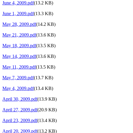
June 4, 2009.pdf
(13.2 KB)
June 1, 2009.pdf
(13.3 KB)
May 28, 2009.pdf
(14.2 KB)
May 21, 2009.pdf
(13.6 KB)
May 18, 2009.pdf
(13.5 KB)
May 14, 2009.pdf
(13.6 KB)
May 11, 2009.pdf
(13.5 KB)
May 7, 2009.pdf
(13.7 KB)
May 4, 2009.pdf
(13.4 KB)
April 30, 2009.pdf
(13.9 KB)
April 27, 2009.pdf
(20.9 KB)
April 23, 2009.pdf
(13.4 KB)
April 20, 2009.pdf
(13.2 KB)