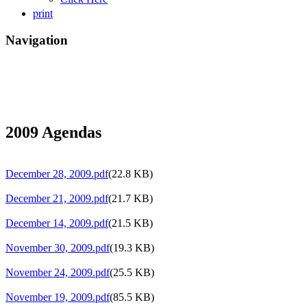
print
Navigation
2009 Agendas
December 28, 2009.pdf
(22.8 KB)
December 21, 2009.pdf
(21.7 KB)
December 14, 2009.pdf
(21.5 KB)
November 30, 2009.pdf
(19.3 KB)
November 24, 2009.pdf
(25.5 KB)
November 19, 2009.pdf
(85.5 KB)