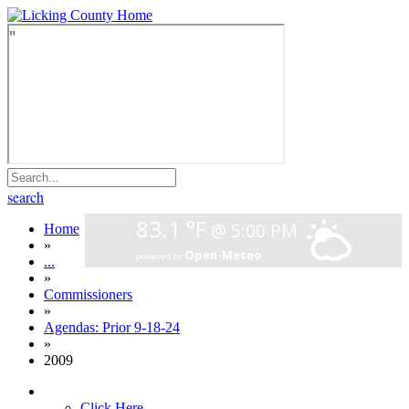
search
Home
»
...
»
Commissioners
»
Agendas: Prior 9-18-24
»
2009
Click Here