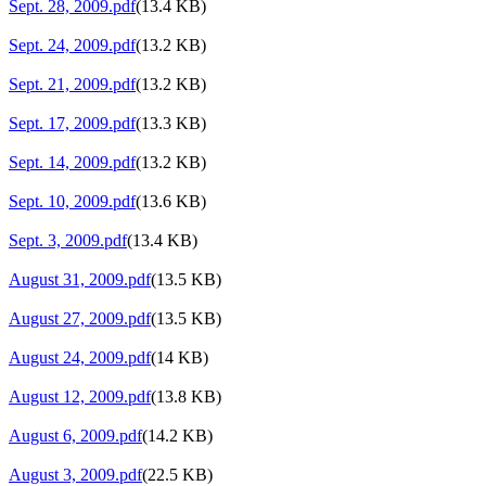
Sept. 28, 2009.pdf
(13.4 KB)
Sept. 24, 2009.pdf
(13.2 KB)
Sept. 21, 2009.pdf
(13.2 KB)
Sept. 17, 2009.pdf
(13.3 KB)
Sept. 14, 2009.pdf
(13.2 KB)
Sept. 10, 2009.pdf
(13.6 KB)
Sept. 3, 2009.pdf
(13.4 KB)
August 31, 2009.pdf
(13.5 KB)
August 27, 2009.pdf
(13.5 KB)
August 24, 2009.pdf
(14 KB)
August 12, 2009.pdf
(13.8 KB)
August 6, 2009.pdf
(14.2 KB)
August 3, 2009.pdf
(22.5 KB)