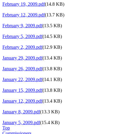
February 19, 2009.pdf
(14.8 KB)
February 12, 2009.pdf
(13.7 KB)
February 9, 2009.pdf
(13.5 KB)
February 5, 2009.pdf
(14.5 KB)
February 2, 2009.pdf
(12.9 KB)
January 29, 2009.pdf
(13.4 KB)
January 26, 2009.pdf
(13.8 KB)
January 22, 2009.pdf
(14.1 KB)
January 15, 2009.pdf
(13.8 KB)
January 12, 2009.pdf
(13.4 KB)
January 8, 2009.pdf
(13.3 KB)
January 5, 2009.pdf
(15.4 KB)
Top
Commissioners