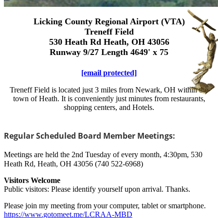
Licking County Regional Airport (VTA)
Treneff Field
530 Heath Rd Heath, OH 43056
Runway 9/27 Length 4649' x 75
[email protected]
Treneff Field is located just 3 miles from Newark, OH within the
town of Heath. It is conveniently just minutes from restaurants,
shopping centers, and Hotels.
Regular Scheduled Board Member Meetings:
Meetings are held the 2nd Tuesday of every month, 4:30pm, 530
Heath Rd, Heath, OH 43056 (740 522-6968)
Visitors Welcome
Public visitors: Please identify yourself upon arrival. Thanks.
Please join my meeting from your computer, tablet or smartphone.
https://www.gotomeet.me/LCRAA-MBD