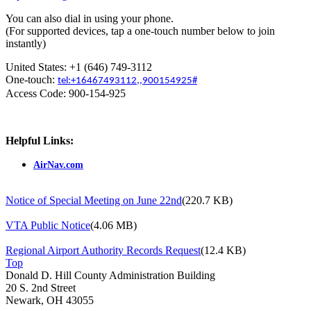
You can also dial in using your phone.
(For supported devices, tap a one-touch number below to join
instantly)
United States: +1 (646) 749-3112
One-touch:
tel:+16467493112,,900154925#
Access Code: 900-154-925
Helpful Links:
AirNav.com
Notice of Special Meeting on June 22nd
(220.7 KB)
VTA Public Notice
(4.06 MB)
Regional Airport Authority Records Request
(12.4 KB)
Top
Donald D. Hill County Administration Building
20 S. 2nd Street
Newark, OH 43055