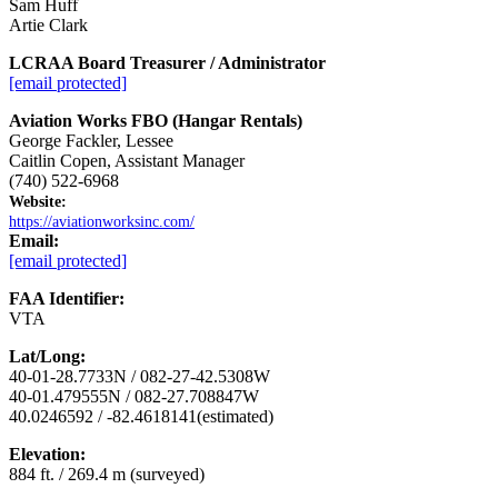
Sam Huff
Artie Clark
LCRAA Board Treasurer / Administrator
[email protected]
Aviation Works FBO (Hangar Rentals)
George Fackler, Lessee
Caitlin Copen, Assistant Manager
(740) 522-6968
Website:
https://aviationworksinc.com/
Email:
[email protected]
FAA Identifier:
VTA
Lat/Long:
40-01-28.7733N / 082-27-42.5308W
40-01.479555N / 082-27.708847W
40.0246592 / -82.4618141(estimated)
Elevation:
884 ft. / 269.4 m (surveyed)