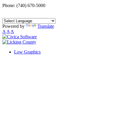
Phone: (740) 670-5000
Powered by
Translate
A
A
A
Low Graphics