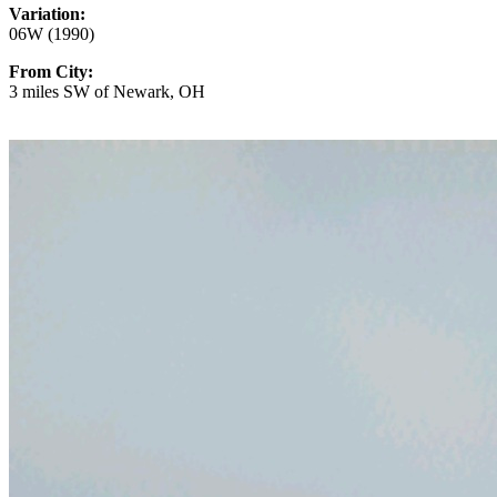
Variation:
06W (1990)
From City:
3 miles SW of Newark, OH