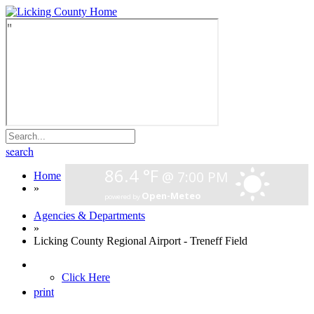
search
Home
»
Agencies & Departments
»
Licking County Regional Airport - Treneff Field
Click Here
print