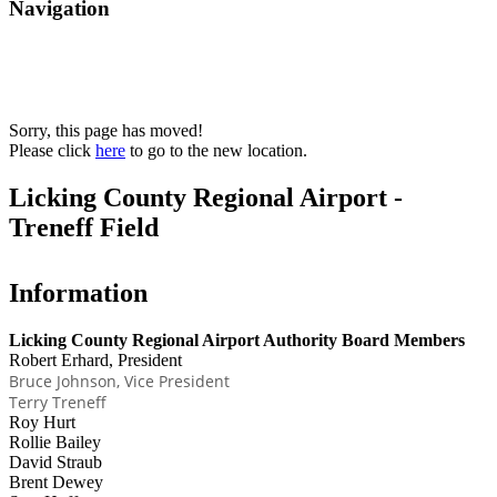
Navigation
Sorry, this page has moved!
Please click
here
to go to the new location.
Licking County Regional Airport -
Treneff Field
Information
Licking County Regional Airport Authority Board Members
Robert Erhard, President
Bruce Johnson, Vice President
Terry Treneff
Roy Hurt
Rollie Bailey
David Straub
Brent Dewey