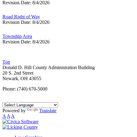
Revision Date: 8/4/2026
Road Right of Way
Revision Date: 8/4/2026
Township Area
Revision Date: 8/4/2026
Top
Donald D. Hill County Administration Building
20 S. 2nd Street
Newark, OH 43055
Phone: (740) 670-5000
Powered by
Translate
A
A
A