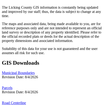
The Licking County GIS information is constantly being updated
and improved by our staff; thus, the data is subject to change at any
time.
The maps and associated data, being made available to you, are for
reference purposes only and are not intended to represent an official
land survey or description of any property identified. Please refer to
the official recorded plats or deeds for the actual description of the
property dimensions and associated information.
Suitability of this data for your use is not guaranteed and the user
assumes all risk for such use.
GIS Downloads
Municipal Boundaries
Revision Date: 8/4/2026
Parcels
Revision Date: 8/4/2026
Road Centerline