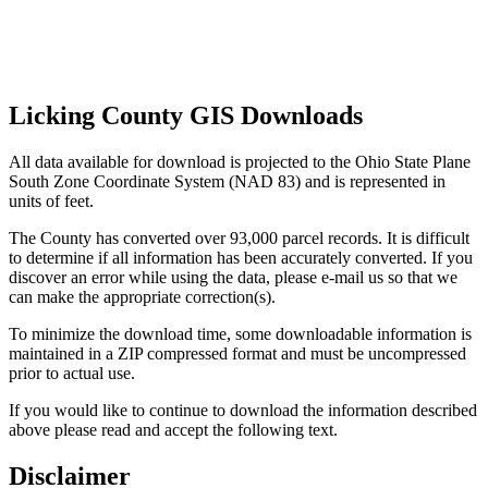
Licking County GIS Downloads
All data available for download is projected to the Ohio State Plane
South Zone Coordinate System (NAD 83) and is represented in
units of feet.
The County has converted over 93,000 parcel records. It is difficult
to determine if all information has been accurately converted. If you
discover an error while using the data, please e-mail us so that we
can make the appropriate correction(s).
To minimize the download time, some downloadable information is
maintained in a ZIP compressed format and must be uncompressed
prior to actual use.
If you would like to continue to download the information described
above please read and accept the following text.
Disclaimer