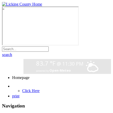
search
Homepage
Click Here
print
Navigation