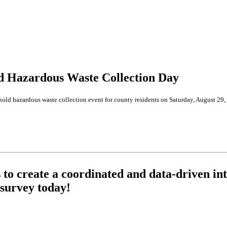
ld Hazardous Waste Collection Day
d hazardous waste collection event for county residents on Saturday, August 29, 
o create a coordinated and data-driven int
survey today!