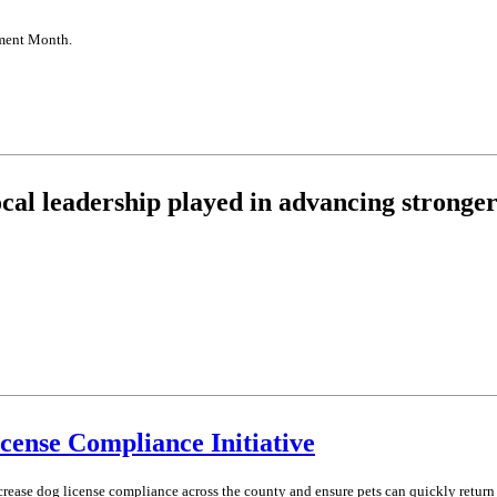
nment Month.
ocal leadership played in advancing stronger
ense Compliance Initiative
rease dog license compliance across the county and ensure pets can quickly return 