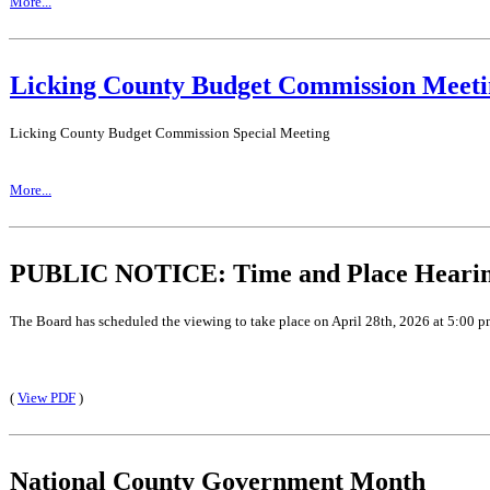
More...
Licking County Budget Commission Meeti
Licking County Budget Commission Special Meeting
More...
PUBLIC NOTICE: Time and Place Hearing 
The Board has scheduled the viewing to take place on April 28th, 2026 at 5:00 p
(
View PDF
)
National County Government Month