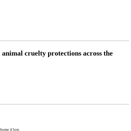
 animal cruelty protections across the
home if lost.