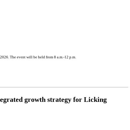
2026. The event will be held from 8 a.m.-12 p.m.
egrated growth strategy for Licking