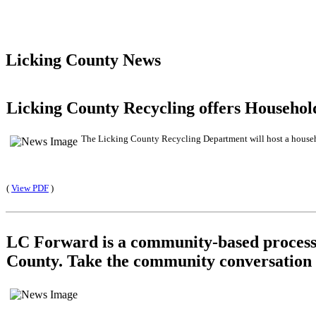
Licking County News
Licking County Recycling offers Househo
The Licking County Recycling Department will host a househol
(
View PDF
)
LC Forward is a community-based process t
County. Take the community conversation 