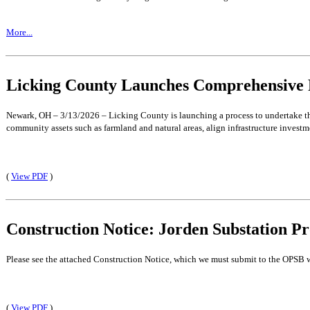
More...
Licking County Launches Comprehensive 
Newark, OH – 3/13/2026 – Licking County is launching a process to undertake th
community assets such as farmland and natural areas, align infrastructure investm
(
View PDF
)
Construction Notice: Jorden Substation Pr
Please see the attached Construction Notice, which we must submit to the OPSB w
(
View PDF
)