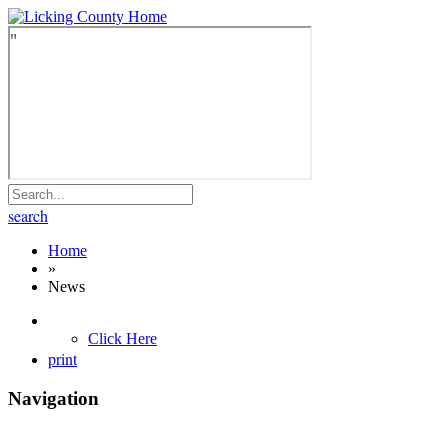
search
Home
»
News
Click Here
print
Navigation