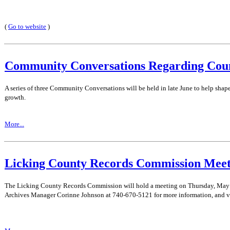
(
Go to website
)
Community Conversations Regarding Cou
A series of three Community Conversations will be held in late June to help shap
growth.
More...
Licking County Records Commission Meet
The Licking County Records Commission will hold a meeting on Thursday, May 21
Archives Manager Corinne Johnson at 740-670-5121 for more information, and v