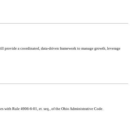
ill provide a coordinated, data-driven framework to manage growth, leverage
s with Rule 4906-6-01, et. seq., of the Ohio Administrative Code.