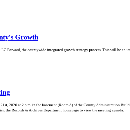
nty's Growth
e LC Forward, the countywide integrated growth strategy process. This will be an i
ing
st, 2026 at 2 p.m. in the basement (Room A) of the County Administration Buildin
isit the Records & Archives Department homepage to view the meeting agenda.