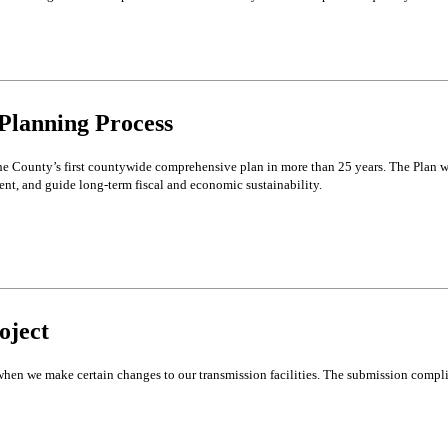
Planning Process
e County’s first countywide comprehensive plan in more than 25 years. The Plan w
ent, and guide long-term fiscal and economic sustainability.
oject
hen we make certain changes to our transmission facilities. The submission complie