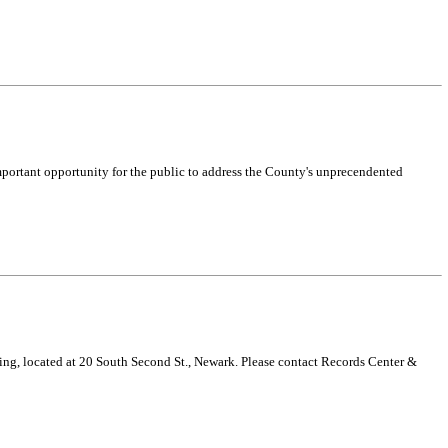
mportant opportunity for the public to address the County's unprecendented
g, located at 20 South Second St., Newark. Please contact Records Center &