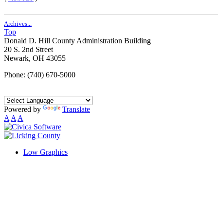
Archives...
Top
Donald D. Hill County Administration Building
20 S. 2nd Street
Newark, OH 43055
Phone: (740) 670-5000
Powered by
Translate
A
A
A
Low Graphics