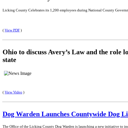
Licking County Celebrates its 1,200 employees during National County Gover
(
View PDF
)
Ohio to discuss Avery’s Law and the role l
state
(
View Video
)
Dog Warden Launches Countywide Dog Lic
The Office of the Licking County Dog Warden is launching a new initiative to inc