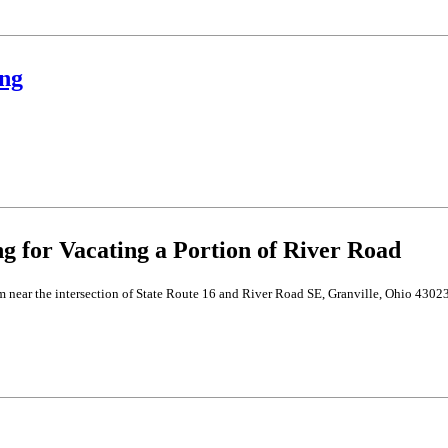
ng
for Vacating a Portion of River Road
m near the intersection of State Route 16 and River Road SE, Granville, Ohio 43023