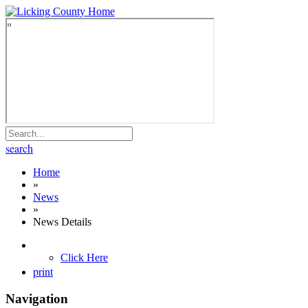
search
Home
»
News
»
News Details
Click Here
print
Navigation