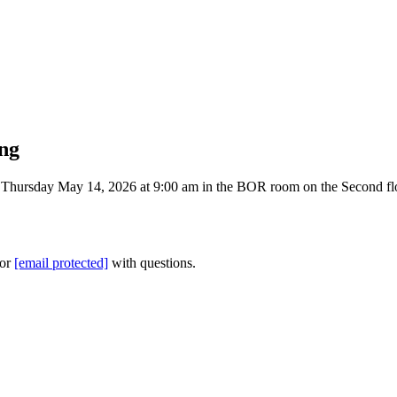
ng
hursday May 14, 2026 at 9:00 am in the BOR room on the Second floor
 or
[email protected]
with questions.