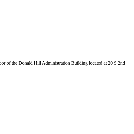
 of the Donald Hill Administration Building located at 20 S 2nd