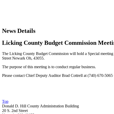
News Details
Licking County Budget Commission Meeti
The Licking County Budget Commission will hold a Special meeting T
Street Newark Oh, 43055.
The purpose of this meeting is to conduct regular business.
Please contact Chief Deputy Auditor Brad Cottrell at (740) 670-5065
Top
Donald D. Hill County Administration Building
20 S. 2nd Street