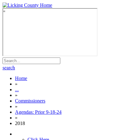
search
Home
»
...
»
Commissioners
»
Agendas: Prior 9-18-24
»
2018
Click Here