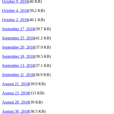
October 9, 2018
(40 KB)
October 4, 2018
(39.2 KB)
October 2, 2018
(40.1 KB)
September 27, 2018
(39.7 KB)
September 25, 2018
(41.2 KB)
September 20, 2018
(37.9 KB)
September 18, 2018
(39.5 KB)
September 13, 2018
(37.1 KB)
September 11, 2018
(38.9 KB)
August 21, 2018
(39.9 KB)
August 23, 2018
(113 KB)
August 28, 2018
(39 KB)
August 30, 2018
(38.5 KB)