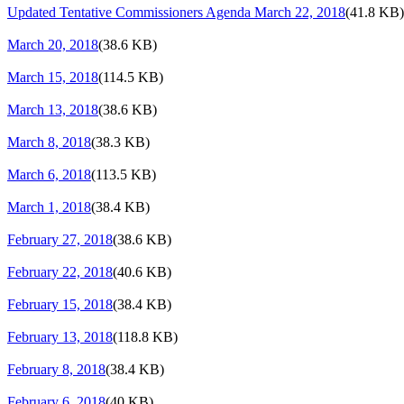
Updated Tentative Commissioners Agenda March 22, 2018
(41.8 KB)
March 20, 2018
(38.6 KB)
March 15, 2018
(114.5 KB)
March 13, 2018
(38.6 KB)
March 8, 2018
(38.3 KB)
March 6, 2018
(113.5 KB)
March 1, 2018
(38.4 KB)
February 27, 2018
(38.6 KB)
February 22, 2018
(40.6 KB)
February 15, 2018
(38.4 KB)
February 13, 2018
(118.8 KB)
February 8, 2018
(38.4 KB)
February 6, 2018
(40 KB)