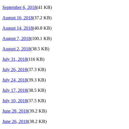
September 6, 2018
(41 KB)
August 16, 2018
(37.2 KB)
August 14, 2018
(40.8 KB)
August 7, 2018
(100.1 KB)
August 2, 2018
(38.5 KB)
July 31, 2018
(116 KB)
July 26, 2018
(37.3 KB)
July 24, 2018
(39.3 KB)
July 17, 2018
(38.5 KB)
July 10, 2018
(37.5 KB)
June 28, 2018
(39.2 KB)
June 26, 2018
(38.2 KB)