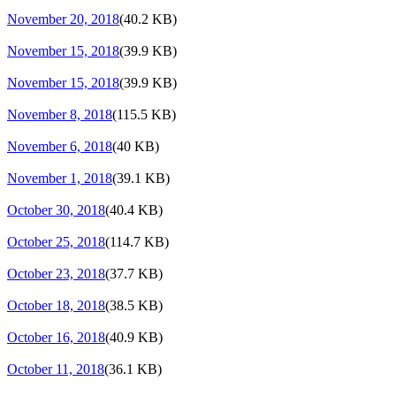
November 20, 2018
(40.2 KB)
November 15, 2018
(39.9 KB)
November 15, 2018
(39.9 KB)
November 8, 2018
(115.5 KB)
November 6, 2018
(40 KB)
November 1, 2018
(39.1 KB)
October 30, 2018
(40.4 KB)
October 25, 2018
(114.7 KB)
October 23, 2018
(37.7 KB)
October 18, 2018
(38.5 KB)
October 16, 2018
(40.9 KB)
October 11, 2018
(36.1 KB)