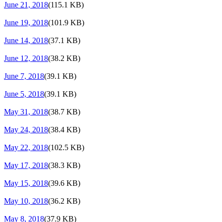
June 21, 2018
(115.1 KB)
June 19, 2018
(101.9 KB)
June 14, 2018
(37.1 KB)
June 12, 2018
(38.2 KB)
June 7, 2018
(39.1 KB)
June 5, 2018
(39.1 KB)
May 31, 2018
(38.7 KB)
May 24, 2018
(38.4 KB)
May 22, 2018
(102.5 KB)
May 17, 2018
(38.3 KB)
May 15, 2018
(39.6 KB)
May 10, 2018
(36.2 KB)
May 8, 2018
(37.9 KB)