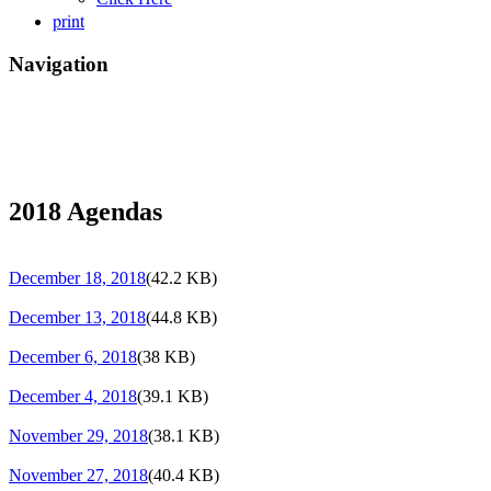
print
Navigation
2018 Agendas
December 18, 2018
(42.2 KB)
December 13, 2018
(44.8 KB)
December 6, 2018
(38 KB)
December 4, 2018
(39.1 KB)
November 29, 2018
(38.1 KB)
November 27, 2018
(40.4 KB)