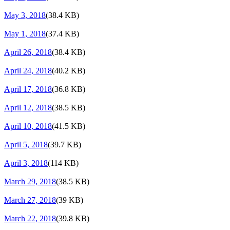
May 3, 2018
(38.4 KB)
May 1, 2018
(37.4 KB)
April 26, 2018
(38.4 KB)
April 24, 2018
(40.2 KB)
April 17, 2018
(36.8 KB)
April 12, 2018
(38.5 KB)
April 10, 2018
(41.5 KB)
April 5, 2018
(39.7 KB)
April 3, 2018
(114 KB)
March 29, 2018
(38.5 KB)
March 27, 2018
(39 KB)
March 22, 2018
(39.8 KB)