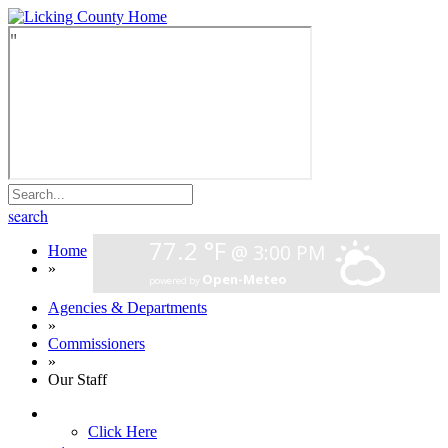
search
Home
»
Agencies & Departments
»
Commissioners
»
Our Staff
Click Here