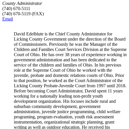
County Administrator
(740) 670-5111
(740) 670-5119 (FAX)
Email
David Edelblute is the Chief County Administrator for
Licking County Government under the direction of the Board
of Commissioners. Previously he was the Manager of the
Children and Families Court Services Division at the Supreme
Court of Ohio. He has over 38 years of experience working in
government administration and has been dedicated to the
service of the children and families of Ohio. In his previous
role at the Supreme Court of Ohio he worked with the
juvenile, probate and domestic relations courts of Ohio. Prior
to that position, he worked as the Court Administrator of the
Licking County Probate-Juvenile Court from 1997 until 2018.
Before becoming Court Administrator, David spent 11 years
working for a nationally leading non-profit youth
development organization. His focuses include rural and
suburban community development, government
administration, juvenile justice programming, child welfare
programing, program evaluation, youth risk assessment
instrumentation, organizational strategic planning, grant
writing as well as outdoor education. He received his