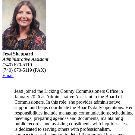
Jessi Sheppard
Administrative Assistant
(740) 670-5110
(740) 670-5119 (FAX)
Email
Jessi joined the Licking County Commissioners Office in
January 2026 as Administrative Assistant to the Board of
Commissioners. In this role, she provides administrative
support and helps coordinate the Board's daily operations. Her
responsibilities include managing communications, scheduling
meetings, preparing agendas and documents, maintaining
public records, and assisting constituents with inquiries. Jessi
is dedicated to serving others with professionalism,
compassion, and attention to detail. Throughout her career,