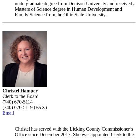
undergraduate degree from Denison University and received a
Masters of Science degree in Human Development and
Family Science from the Ohio State University.
Christel Hamper
Clerk to the Board
(740) 670-5114
(740) 670-5119 (FAX)
Email
Christel has served with the Licking County Commissioner’s
Office since December 2017. She was appointed Clerk to the