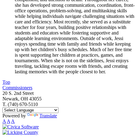
she has developed strong communication, coordination, front-
office operations, problem-solving, and multitasking skills
while helping individuals navigate challenging situations with
care and efficiency. Most recently, she served as a substitute
teacher for four years, building positive relationships with
students and educators while fostering supportive and
adaptable learning environments. Outside of work, Jessi
enjoys spending time with family and friends while keeping
up with her children's busy schedules. Much of her free time
is spent supporting her children at practices, games, and
tournaments. When she is not on the sidelines, Jessi enjoys
traveling, tackling escape rooms with friends, and creating
lasting memories with the people closest to her.
Top
Commissioners
20 S. 2nd Street
Newark, OH 43055
T. (740) 670-5110
Powered by
Translate
A
A
A