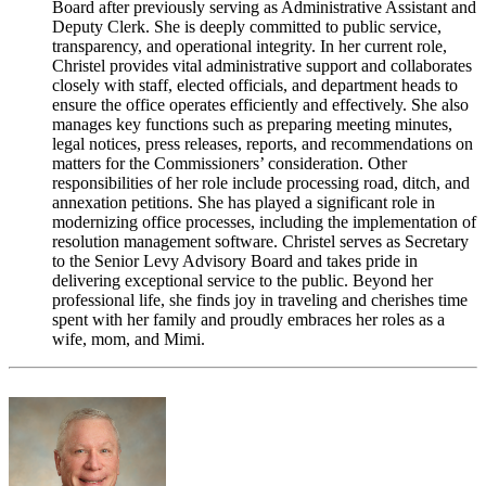
Board after previously serving as Administrative Assistant and
Deputy Clerk. She is deeply committed to public service,
transparency, and operational integrity. In her current role,
Christel provides vital administrative support and collaborates
closely with staff, elected officials, and department heads to
ensure the office operates efficiently and effectively. She also
manages key functions such as preparing meeting minutes,
legal notices, press releases, reports, and recommendations on
matters for the Commissioners’ consideration. Other
responsibilities of her role include processing road, ditch, and
annexation petitions. She has played a significant role in
modernizing office processes, including the implementation of
resolution management software. Christel serves as Secretary
to the Senior Levy Advisory Board and takes pride in
delivering exceptional service to the public. Beyond her
professional life, she finds joy in traveling and cherishes time
spent with her family and proudly embraces her roles as a
wife, mom, and Mimi.