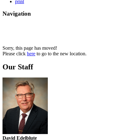
print
Navigation
Sorry, this page has moved!
Please click
here
to go to the new location.
Our Staff
David Edelblute