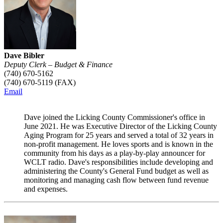
Dave Bibler
Deputy Clerk – Budget & Finance
(740) 670-5162
(740) 670-5119 (FAX)
Email
Dave joined the Licking County Commissioner's office in
June 2021. He was Executive Director of the Licking County
Aging Program for 25 years and served a total of 32 years in
non-profit management. He loves sports and is known in the
community from his days as a play-by-play announcer for
WCLT radio. Dave's responsibilities include developing and
administering the County's General Fund budget as well as
monitoring and managing cash flow between fund revenue
and expenses.