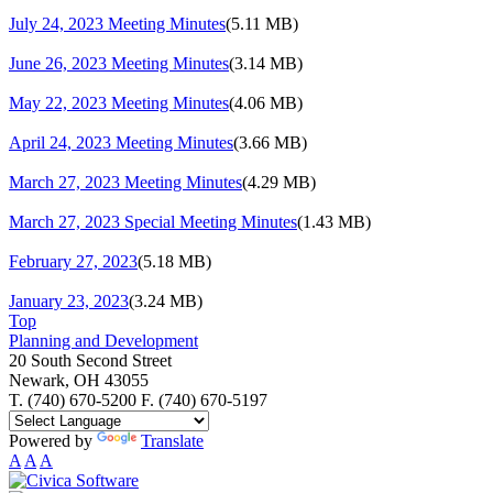
July 24, 2023 Meeting Minutes
(5.11 MB)
June 26, 2023 Meeting Minutes
(3.14 MB)
May 22, 2023 Meeting Minutes
(4.06 MB)
April 24, 2023 Meeting Minutes
(3.66 MB)
March 27, 2023 Meeting Minutes
(4.29 MB)
March 27, 2023 Special Meeting Minutes
(1.43 MB)
February 27, 2023
(5.18 MB)
January 23, 2023
(3.24 MB)
Top
Planning and Development
20 South Second Street
Newark, OH 43055
T. (740) 670-5200 F. (740) 670-5197
Powered by
Translate
A
A
A