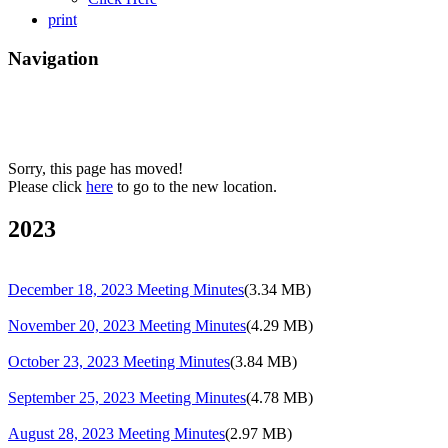
print
Navigation
Sorry, this page has moved!
Please click
here
to go to the new location.
2023
December 18, 2023 Meeting Minutes
(3.34 MB)
November 20, 2023 Meeting Minutes
(4.29 MB)
October 23, 2023 Meeting Minutes
(3.84 MB)
September 25, 2023 Meeting Minutes
(4.78 MB)
August 28, 2023 Meeting Minutes
(2.97 MB)