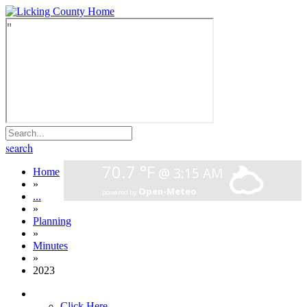
search
Home
»
...
»
Planning
»
Minutes
»
2023
Click Here