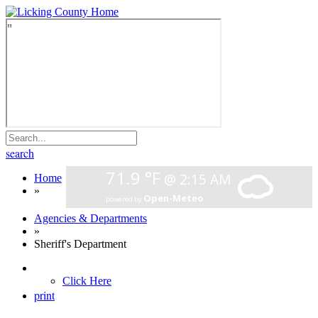
search
Home
»
Agencies & Departments
»
Sheriff's Department
Click Here
print