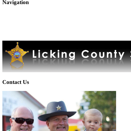
Navigation
Contact Us