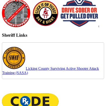
Sheriff Links
Licking County Surviving Active Shooter Attack
Training (SASA)