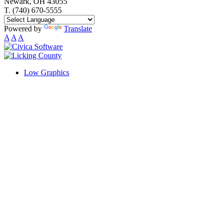
Newark, OH 43055
T. (740) 670-5555
Powered by
Translate
A
A
A
Low Graphics