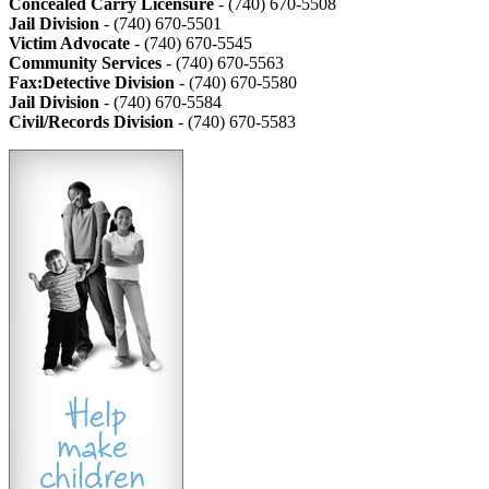
Concealed Carry Licensure
- (740) 670-5508
Jail Division
- (740) 670-5501
Victim Advocate
- (740) 670-5545
Community Services
- (740) 670-5563
Fax:Detective Division
- (740) 670-5580
Jail Division
- (740) 670-5584
Civil/Records Division
- (740) 670-5583