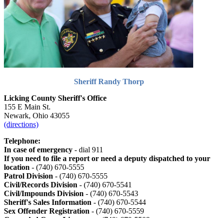
Sheriff Randy Thorp
Licking County Sheriff's Office
155 E Main St.
Newark, Ohio 43055
(directions)
Telephone:
In case of emergency
- dial 911
If you need to file a report or need a deputy dispatched to your
location
- (740) 670-5555
Patrol Division
- (740) 670-5555
Civil/Records Division
- (740) 670-5541
Civil/Impounds Division
- (740) 670-5543
Sheriff's Sales Information
- (740) 670-5544
Sex Offender Registration
- (740) 670-5559