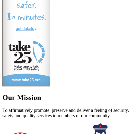
Our Mission
To affirmatively promote, preserve and deliver a feeling of security,
safety and quality services to members of our community.