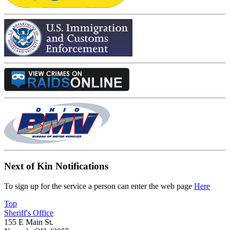
Next of Kin Notifications
To sign up for the service a person can enter the web page
Here
Top
Sheriff's Office
155 E Main St.