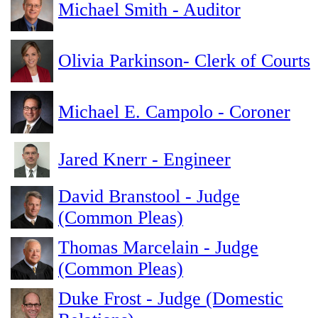
Michael Smith - Auditor
Olivia Parkinson- Clerk of Courts
Michael E. Campolo - Coroner
Jared Knerr - Engineer
David Branstool - Judge
(Common Pleas)
Thomas Marcelain - Judge
(Common Pleas)
Duke Frost - Judge (Domestic