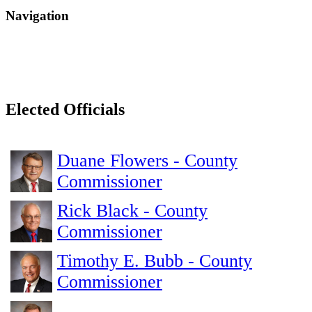
Navigation
Elected Officials
Duane Flowers - County
Commissioner
Rick Black - County
Commissioner
Timothy E. Bubb - County
Commissioner