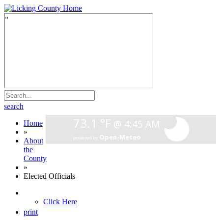
search
Home
»
About
the
County
»
Elected Officials
Click Here
print