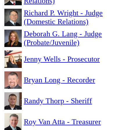
Relations)
Richard P. Wright - Judge
(Domestic Relations)
Deborah G. Lang - Judge
(Probate/Juvenile)
Jenny Wells - Prosecutor
Bryan Long - Recorder
Randy Thorp - Sheriff
Roy Van Atta - Treasurer